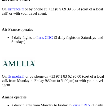
On
airfrance.fr
or by phone au +33 (0)9 69 39 36 54 (cost of a local
call) or with your travel agent.
Air France
operates
4 daily flights to
Paris CDG
(3 daily flights on Saturdays and
Sundays)
On
flyamelia.fr
or by phone on +33 (0)1 83 62 95 00 (cost of a local
call, from Monday to Friday 9:30am to 5 :00pm) or with your travel
agent.
Amelia
operates :
2 daily flights from Monday to Friday to
Paris ORLY
(1 daily