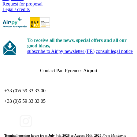
Request for proposal
Legal / credits
To receive all the news, special offers and all our
good ideas,
subscribe to Air'py newsletter (FR)
consult legal notice
Contact Pau Pyrenees Airport
+33 (0)5 59 33 33 00
+33 (0)5 59 33 33 05
Terminal opening hours from July 4th, 2026 to August 30th, 2026
From Monday to