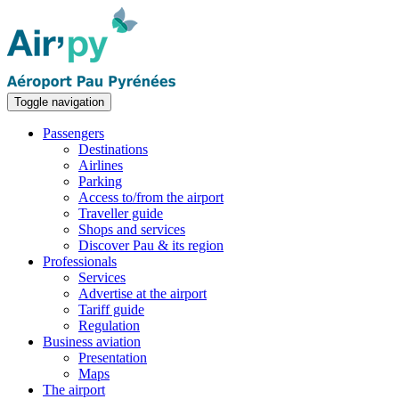
Toggle navigation
Passengers
Destinations
Airlines
Parking
Access to/from the airport
Traveller guide
Shops and services
Discover Pau & its region
Professionals
Services
Advertise at the airport
Tariff guide
Regulation
Business aviation
Presentation
Maps
The airport