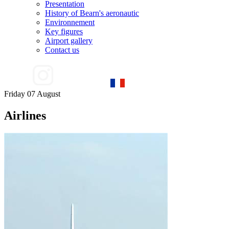
Presentation
History of Bearn's aeronautic
Environnement
Key figures
Airport gallery
Contact us
Friday 07 August
Airlines