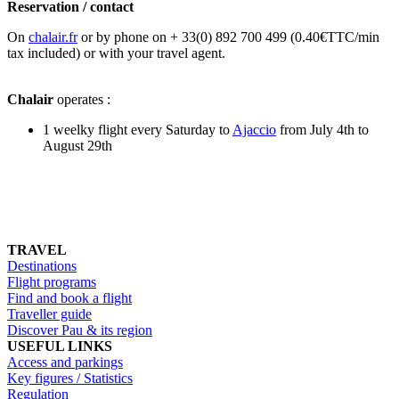
Reservation / contact
On
chalair.fr
or by phone on + 33(0) 892 700 499 (0.40€TTC/min
tax included) or with your travel agent.
Chalair
operates :
1 weelky flight every Saturday to
Ajaccio
from July 4th to
August 29th
TRAVEL
Destinations
Flight programs
Find and book a flight
Traveller guide
Discover Pau & its region
USEFUL LINKS
Access and parkings
Key figures / Statistics
Regulation