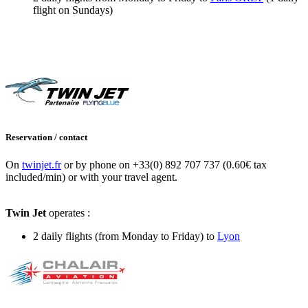
flight on Sundays)
Reservation / contact
On
twinjet.fr
or by phone on +33(0) 892 707 737 (0.60€ tax
included/min) or with your travel agent.
Twin Jet
operates :
2 daily flights (from Monday to Friday) to
Lyon