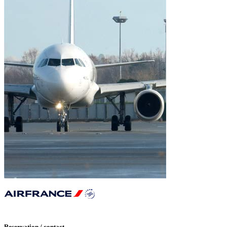
Reservation / contact