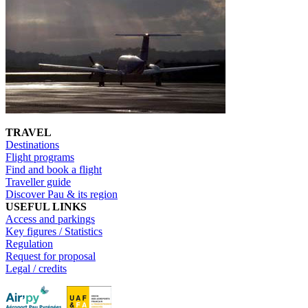
TRAVEL
Destinations
Flight programs
Find and book a flight
Traveller guide
Discover Pau & its region
USEFUL LINKS
Access and parkings
Key figures / Statistics
Regulation
Request for proposal
Legal / credits