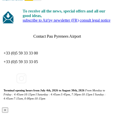
To receive all the news, special offers and all our
good ideas,
subscribe to Air'py newsletter (FR)
consult legal notice
Contact Pau Pyrenees Airport
+33 (0)5 59 33 33 00
+33 (0)5 59 33 33 05
Terminal opening hours from July 4th, 2026 to August 30th, 2026
From Monday to
Friday : 4:45am-10:15pm I Saturday : 4:45am-3:45pm, 7:30pm-10:15pm I Sunday :
4:45am-7:15am, 0:00pm-10:15pm
×