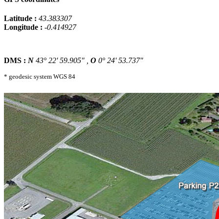
Latitude :
43.383307
Longitude :
-0.414927
DMS :
N
43° 22' 59.905" ,
O
0° 24' 53.737"
* geodesic system WGS 84