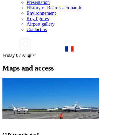
Presentation
History of Bearn's aeronautic
Environnement
Key figures
Airport gallery
Contact us
Friday 07 August
Maps and access
GPS coordinates*