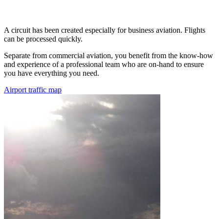
A circuit has been created especially for business aviation. Flights
can be processed quickly.
Separate from commercial aviation, you benefit from the know-how
and experience of a professional team who are on-hand to ensure
you have everything you need.
Airport traffic map