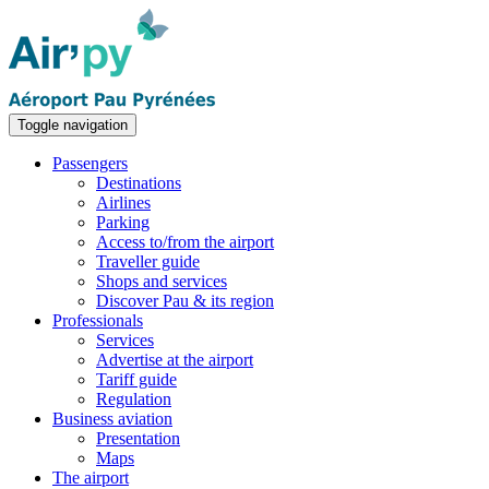
Toggle navigation
Passengers
Destinations
Airlines
Parking
Access to/from the airport
Traveller guide
Shops and services
Discover Pau & its region
Professionals
Services
Advertise at the airport
Tariff guide
Regulation
Business aviation
Presentation
Maps
The airport